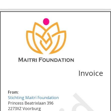
Invoice
From:
Stichting Maitri Foundation
Princess Beatrixlaan 396
2273XZ Voorburg