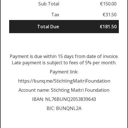
Sub Total
€150.00
Tax
€31.50
Total Due
€181.50
Payment is due within 15 days from date of invoice.
Late payment is subject to fees of 5% per month.
Payment link:
https://bunq.me/StichtingMaitriFoundation
Account name: Stichting Maitri Foundation
IBAN: NL76BUNQ2053839643
BIC: BUNQNL2A