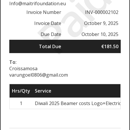
Paid
Info@maitrifoundation.eu
Invoice Number
INV-000002102
Invoice Date
October 9, 2025
Due Date
October 10, 2025
Total Due
€181.50
To:
Croissamosa
varungoel0806@gmail.com
Hrs/Qty
Service
1
Diwali 2025 Beamer costs Logo+Electricity