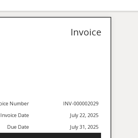
Invoice
oice Number
INV-000002029
Invoice Date
July 22, 2025
Due Date
July 31, 2025