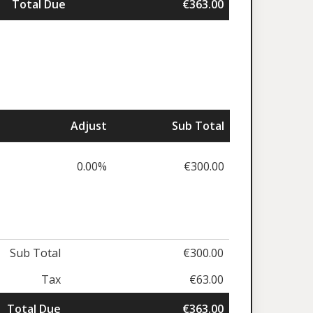
Total Due
€363.00
Adjust
Sub Total
0.00%
€300.00
Sub Total
€300.00
Tax
€63.00
Total Due
€363.00