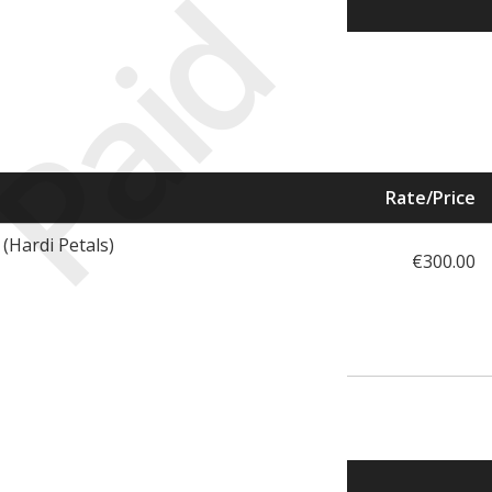
Paid
Rate/Price
(Hardi Petals)
€300.00