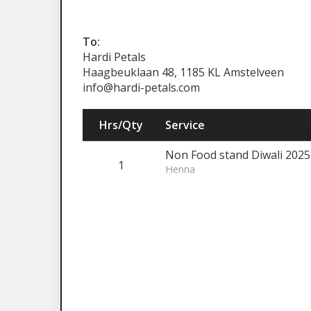
To:
Hardi Petals
Haagbeuklaan 48, 1185 KL Amstelveen
info@hardi-petals.com
Hrs/Qty
Service
Non Food stand Diwali 2025 
1
Henna