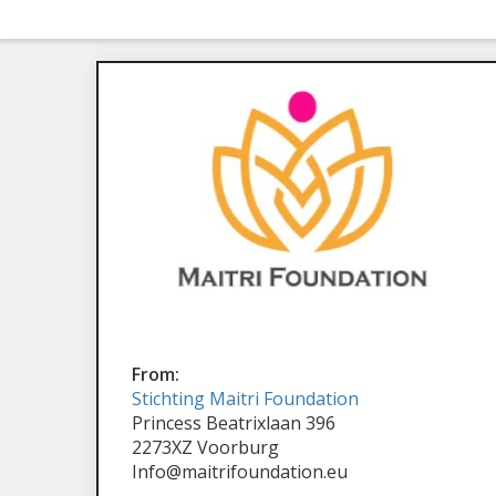
From:
Stichting Maitri Foundation
Princess Beatrixlaan 396
2273XZ Voorburg
Info@maitrifoundation.eu