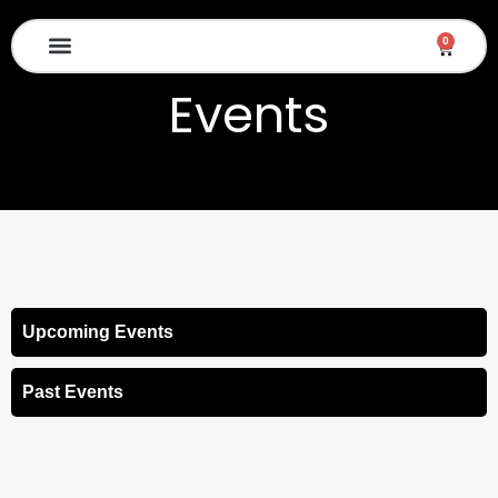
Skip
to
0
Cart
content
Diwali Mela 2026
Events
Upcoming Events
Past Events