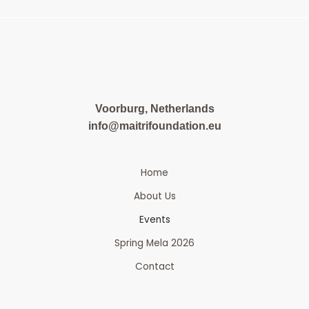
Voorburg, Netherlands
info@maitrifoundation.eu
Home
About Us
Events
Spring Mela 2026
Contact