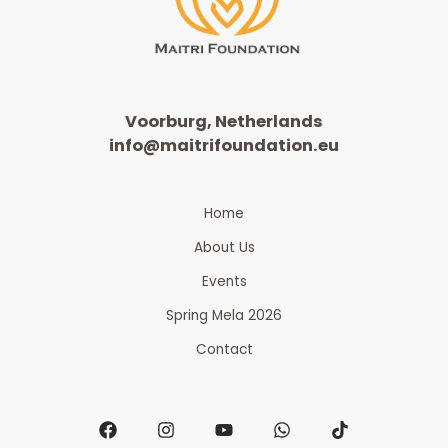
Voorburg, Netherlands
info@maitrifoundation.eu
Home
About Us
Events
Spring Mela 2026
Contact