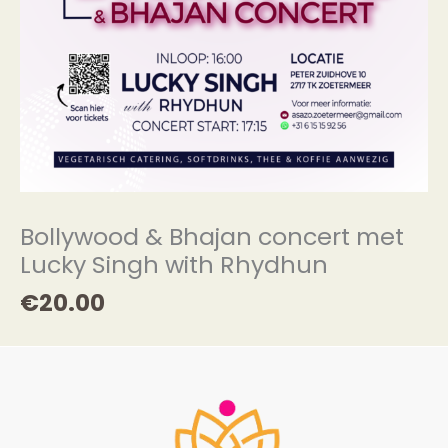
Bollywood & Bhajan concert met
Lucky Singh with Rhydhun
€
20.00